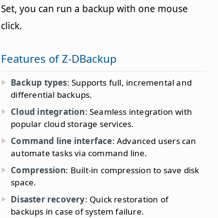
Set, you can run a backup with one mouse
click.
Features of Z-DBackup
Backup types
: Supports full, incremental and
differential backups.
Cloud integration
: Seamless integration with
popular cloud storage services.
Command line interface
: Advanced users can
automate tasks via command line.
Compression
: Built-in compression to save disk
space.
Disaster recovery
: Quick restoration of
backups in case of system failure.