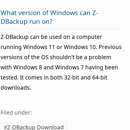
What version of Windows can Z-
DBackup run on?
Z-DBackup can be used on a computer
running Windows 11 or Windows 10. Previous
versions of the OS shouldn't be a problem
with Windows 8 and Windows 7 having been
tested. It comes in both 32-bit and 64-bit
downloads.
Filed under:
Z-DBackup Download