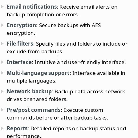
Email notifications
: Receive email alerts on
backup completion or errors.
Encryption
: Secure backups with AES
encryption.
File filters
: Specify files and folders to include or
exclude from backups.
Interface
: Intuitive and user-friendly interface.
Multi-language support
: Interface available in
multiple languages.
Network backup
: Backup data across network
drives or shared folders.
Pre/post commands
: Execute custom
commands before or after backup tasks.
Reports
: Detailed reports on backup status and
performance.