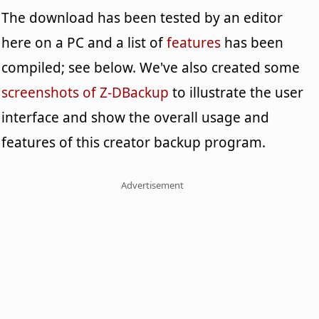
The download has been tested by an editor
here on a PC and a list of
features
has been
compiled; see below. We've also created some
screenshots of Z-DBackup
to illustrate the user
interface and show the overall usage and
features of this creator backup program.
Advertisement