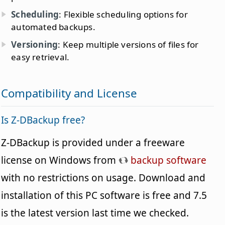
Scheduling
: Flexible scheduling options for
automated backups.
Versioning
: Keep multiple versions of files for
easy retrieval.
Compatibility and License
Is Z-DBackup free?
Z-DBackup is provided under a freeware
license on Windows from
backup software
with no restrictions on usage. Download and
installation of this PC software is free and 7.5
is the latest version last time we checked.