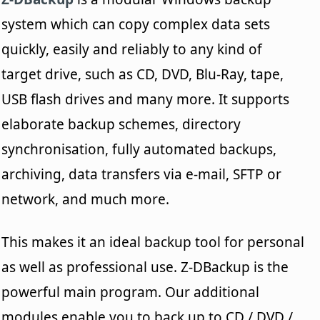
system which can copy complex data sets
quickly, easily and reliably to any kind of
target drive, such as CD, DVD, Blu-Ray, tape,
USB flash drives and many more. It supports
elaborate backup schemes, directory
synchronisation, fully automated backups,
archiving, data transfers via e-mail, SFTP or
network, and much more.
This makes it an ideal backup tool for personal
as well as professional use. Z-DBackup is the
powerful main program. Our additional
modules enable you to back up to CD / DVD /