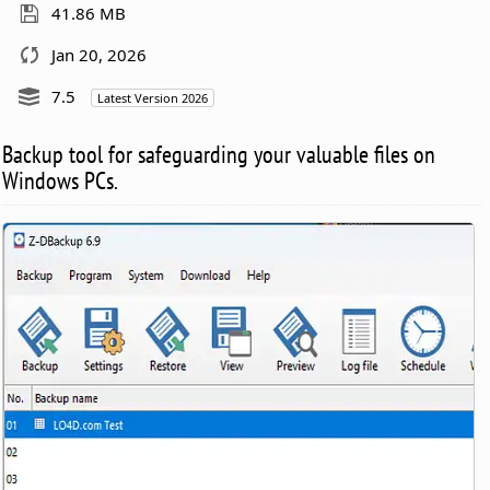
41.86 MB
Jan 20, 2026
7.5
Latest Version 2026
Backup tool for safeguarding your valuable files on
Windows PCs.