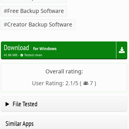
Free Backup Software
Creator Backup Software
Download
for Windows
41.86 MB -
Tested clean
Overall rating:
User Rating:
2.1
/
5
(
7
)
File Tested
Similar Apps