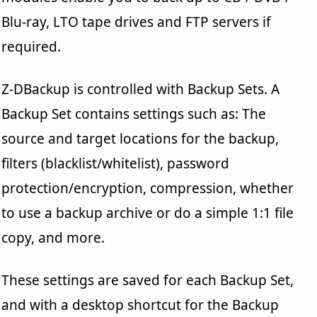
Blu-ray, LTO tape drives and FTP servers if
required.
Z-DBackup is controlled with Backup Sets. A
Backup Set contains settings such as: The
source and target locations for the backup,
filters (blacklist/whitelist), password
protection/encryption, compression, whether
to use a backup archive or do a simple 1:1 file
copy, and more.
These settings are saved for each Backup Set,
and with a desktop shortcut for the Backup