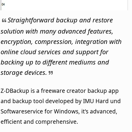
Straightforward backup and restore
solution with many advanced features,
encryption, compression, integration with
online cloud services and support for
backing up to different mediums and
storage devices.
Z-DBackup is a freeware creator backup app
and backup tool developed by IMU Hard und
Softwareservice for Windows, it's advanced,
efficient and comprehensive.