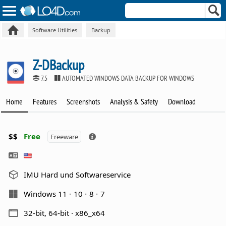
Software Utilities
Backup
Z-DBackup
7.5
AUTOMATED WINDOWS DATA BACKUP FOR WINDOWS
Home
Features
Screenshots
Analysis & Safety
Download
$$
Free
Freeware
IMU Hard und Softwareservice
Windows 11
10
8
7
32-bit, 64-bit · x86_x64