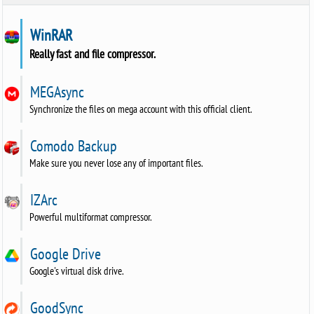
WinRAR
Really fast and file compressor.
MEGAsync
Synchronize the files on mega account with this official client.
Comodo Backup
Make sure you never lose any of important files.
IZArc
Powerful multiformat compressor.
Google Drive
Google's virtual disk drive.
GoodSync