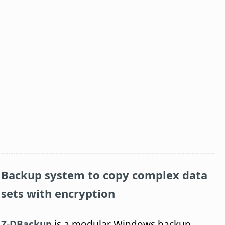
Backup system to copy complex data
sets with encryption
Z-DBackup
is a modular Windows backup